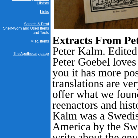
History
Links
Scratch & Dent
Shelf-Worn and Used Items
and Tools
Extracts From Pet
Misc. items
Peter Kalm. Edited
The Apothecary page
Peter Goebel loves 
you it has more pos
translations are ve
offer what we found
reenactors and hist
Kalm was a Swedish
America by the Sw
write about the en