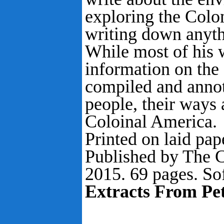
exploring the Colo
writing down anythi
While most of his 
information on the 
compiled and annot
people, their ways 
Coloinal America.
Printed on laid pape
Published by The C
2015. 69 pages. So
Extracts From Pet