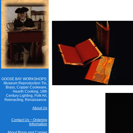
GOOSE BAY WORKSHOPS:
Museum Reproduction Tin,
Brass, Copper Cookware,
Hearth Cooking, 18th
Century Lighting, Folk Art,
Reenacting, Renaissance.
About Us
Contact Us ~ Ordering
Information
About Brass and Copper