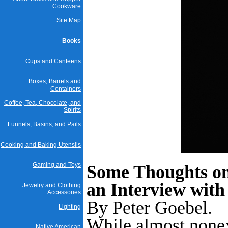
Cookware
Site Map
Books
Cups and Canteens
Boxes, Barrels and
Containers
Coffee, Tea, Chocolate, and
Spirits
Funnels, Basins, and Pails
Cooking and Baking Utensils
Gaming and Toys
Some Thoughts on
an Interview with
Jewelry and Clothing
Accessories
By Peter Goebel.
Lighting
While almost nonex
Native American