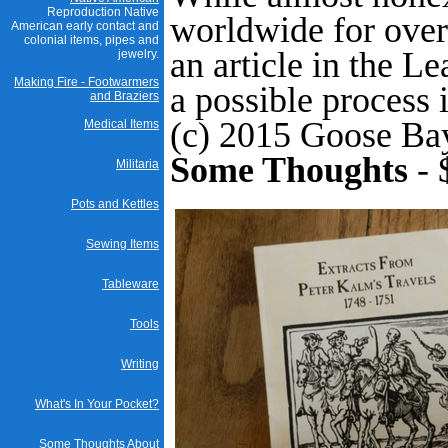
Reproduction Native
worldwide for over 
American early contact and
colonial items, pipes and
an article in the L
jewelry.
Making Fire - Footwarmers
a possible process 
and Braziers
(c) 2015 Goose Ba
Medical Items
Some Thoughts
- 
Militaria
Pots and Kettles
Sewing Items
Tableware
Tools
Writing
What's In Your Pocket?
Some Thoughts About